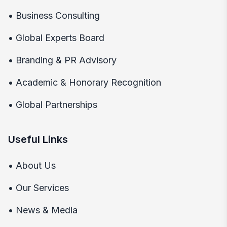
•
Business Consulting
•
Global Experts Board
•
Branding & PR Advisory
•
Academic & Honorary Recognition
•
Global Partnerships
Useful Links
•
About Us
•
Our Services
•
News & Media