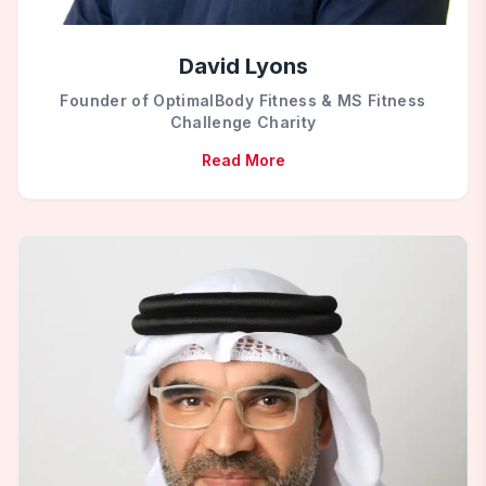
David Lyons
Founder of OptimalBody Fitness & MS Fitness
Challenge Charity
Read More