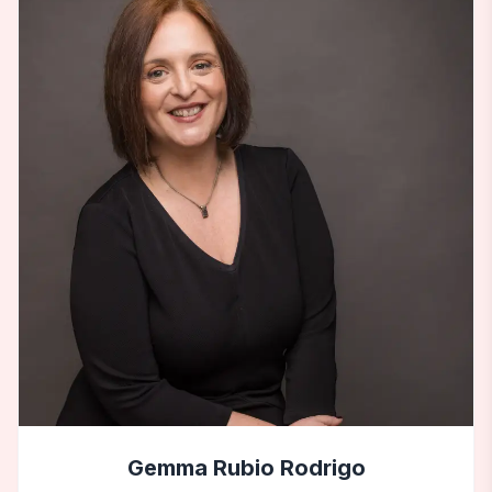
Gemma Rubio Rodrigo