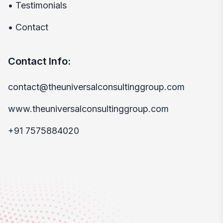
•
Testimonials
•
Contact
Contact Info:
contact@theuniversalconsultinggroup.com
www.theuniversalconsultinggroup.com
+91 7575884020