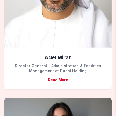
Adel Miran
Director General - Administration & Facilities
Management at Dubai Holding
Read More