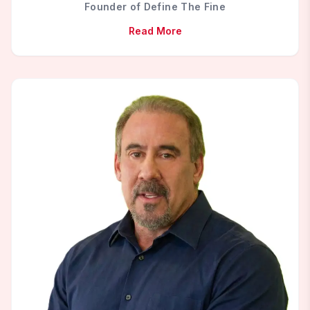
Founder of Define The Fine
Read More