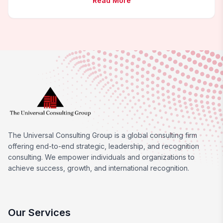
Read More
The Universal Consulting Group is a global consulting firm
offering end-to-end strategic, leadership, and recognition
consulting. We empower individuals and organizations to
achieve success, growth, and international recognition.
Our Services