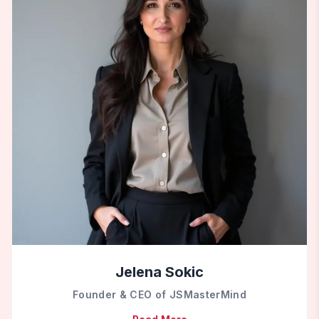
Jelena Sokic
Founder & CEO of JSMasterMind